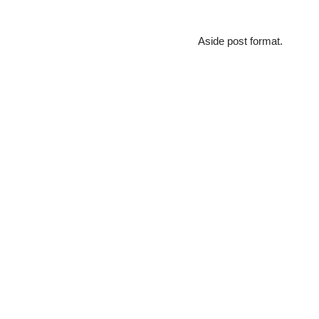
Aside post format.