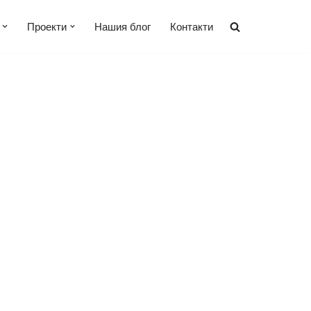
Проекти
Нашия блог
Контакти