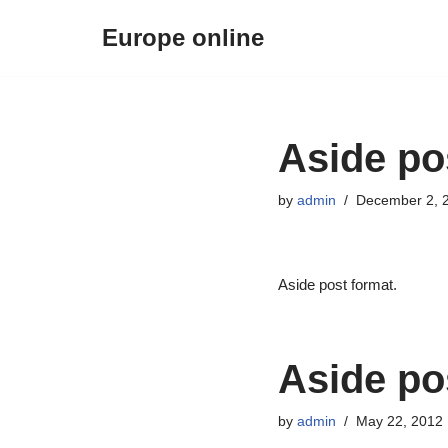
Europe online
Skip
to
content
Aside po
by
admin
December 2, 
Aside post format.
Aside po
by
admin
May 22, 2012