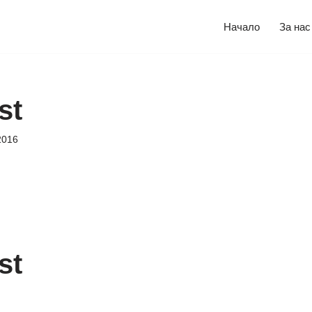
Начало
За нас
st
2016
st