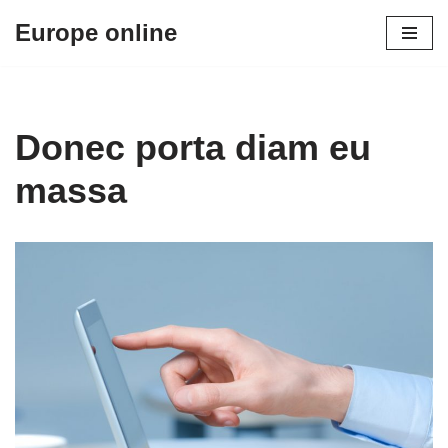
Europe online
Skip
to
content
Donec porta diam eu
massa