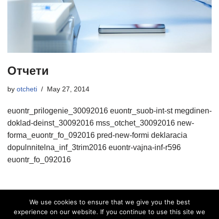
Отчети
by
otcheti
May 27, 2014
euontr_prilogenie_30092016 euontr_suob-int-st megdinen-
doklad-deinst_30092016 mss_otchet_30092016 new-
forma_euontr_fo_092016 pred-new-formi deklaracia
dopulnnitelna_inf_3trim2016 euontr-vajna-inf-r596
euontr_fo_092016
We use cookies to ensure that we give you the best
experience on our website. If you continue to use this site we