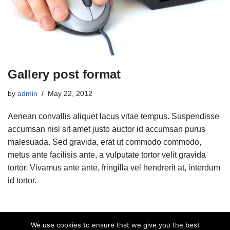
Gallery post format
by
admin
May 22, 2012
Aenean convallis aliquet lacus vitae tempus. Suspendisse
accumsan nisl sit amet justo auctor id accumsan purus
malesuada. Sed gravida, erat ut commodo commodo,
metus ante facilisis ante, a vulputate tortor velit gravida
tortor. Vivamus ante ante, fringilla vel hendrerit at, interdum
id tortor.
We use cookies to ensure that we give you the best