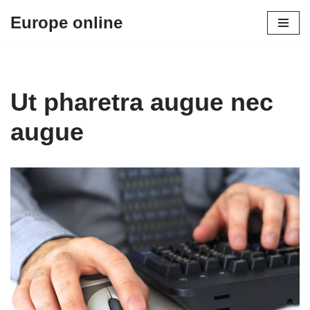
Europe online
Skip
to
content
Ut pharetra augue nec
augue