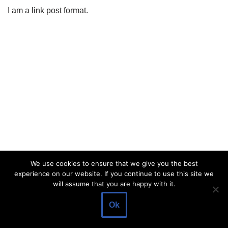
I am a link post format.
We use cookies to ensure that we give you the best
experience on our website. If you continue to use this site we
will assume that you are happy with it.
Ok
Europe online trade. All rights reserved