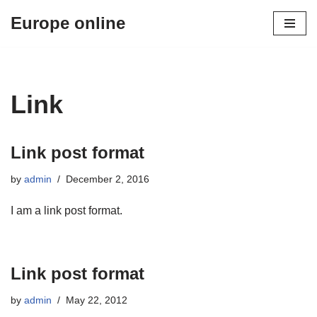
Europe online
Skip
to
content
Link
Link post format
by
admin
December 2, 2016
I am a link post format.
Link post format
by
admin
May 22, 2012